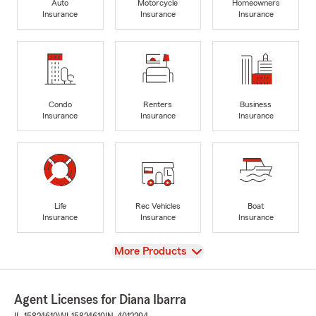
Auto
Motorcycle
Homeowners
Insurance
Insurance
Insurance
Condo
Renters
Business
Insurance
Insurance
Insurance
Life
Rec Vehicles
Boat
Insurance
Insurance
Insurance
View
More Products
Agent Licenses for Diana Ibarra