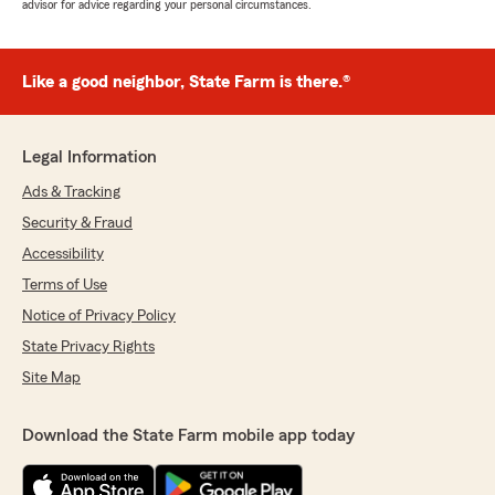
advisor for advice regarding your personal circumstances.
Like a good neighbor, State Farm is there.®
Legal Information
Ads & Tracking
Security & Fraud
Accessibility
Terms of Use
Notice of Privacy Policy
State Privacy Rights
Site Map
Download the State Farm mobile app today