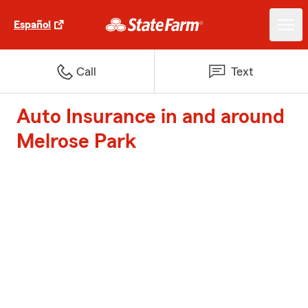
Español
Call
Text
Auto Insurance in and around
Melrose Park