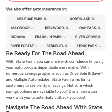
We also offer
auto
insurance in:
MELROSE PARK, IL
NORTHLAKE, IL
MAYWOOD, IL
BELLWOOD, IL
OAK PARK, IL
INDIANA
FRANKLIN PARK,IL
RIVER GROVE,IL
RIVER FOREST,IL
BERKELEY, IL
STONE PARK, IL
Be Ready For The Road Ahead
With State Farm, you can drive with confidence knowing
your auto policy is dependable and reliable. With
numerous savings programs such as Drive Safe & Save™
and Multiple Automobiles, State Farm aims for its
customers to see plenty of savings. Not sure which
savings options are available to you? Diana Ibarra can
work with you to potentially cutback your cost.
Navigate The Road Ahead With State