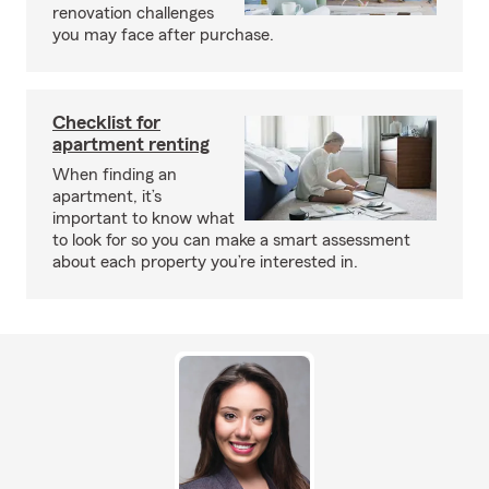
renovation challenges
you may face after purchase.
Checklist for
apartment renting
When finding an
apartment, it’s
important to know what
to look for so you can make a smart assessment
about each property you’re interested in.