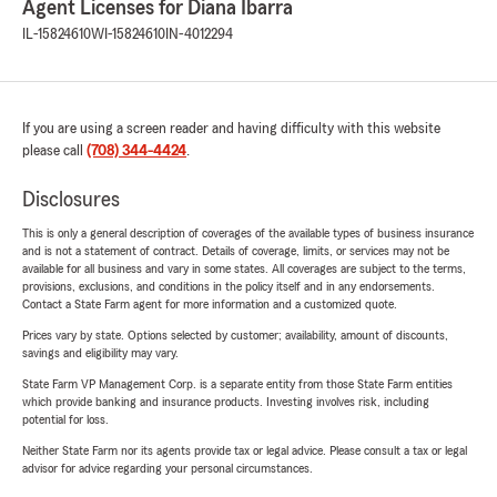
Agent Licenses for Diana Ibarra
IL-15824610
WI-15824610
IN-4012294
If you are using a screen reader and having difficulty with this website
please call
(708) 344-4424
.
Disclosures
This is only a general description of coverages of the available types of business insurance
and is not a statement of contract. Details of coverage, limits, or services may not be
available for all business and vary in some states. All coverages are subject to the terms,
provisions, exclusions, and conditions in the policy itself and in any endorsements.
Contact a State Farm agent for more information and a customized quote.
Prices vary by state. Options selected by customer; availability, amount of discounts,
savings and eligibility may vary.
State Farm VP Management Corp. is a separate entity from those State Farm entities
which provide banking and insurance products. Investing involves risk, including
potential for loss.
Neither State Farm nor its agents provide tax or legal advice. Please consult a tax or legal
advisor for advice regarding your personal circumstances.