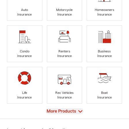
Auto
Motorcycle
Homeowners
Insurance
Insurance
Insurance
Condo
Renters
Business
Insurance
Insurance
Insurance
Life
Rec Vehicles
Boat
Insurance
Insurance
Insurance
View
More Products