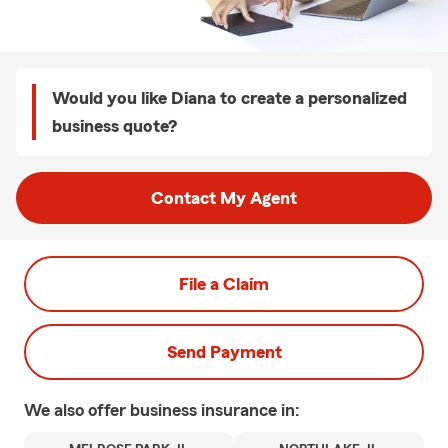
Would you like Diana to create a personalized
business quote?
Contact My Agent
File a Claim
Send Payment
We also offer
business
insurance in: