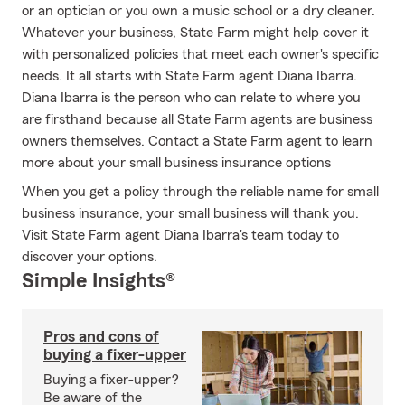
or an optician or you own a music school or a dry cleaner.
Whatever your business, State Farm might help cover it
with personalized policies that meet each owner's specific
needs. It all starts with State Farm agent Diana Ibarra.
Diana Ibarra is the person who can relate to where you
are firsthand because all State Farm agents are business
owners themselves. Contact a State Farm agent to learn
more about your small business insurance options
When you get a policy through the reliable name for small
business insurance, your small business will thank you.
Visit State Farm agent Diana Ibarra's team today to
discover your options.
Simple Insights®
Pros and cons of
buying a fixer-upper
Buying a fixer-upper?
Be aware of the