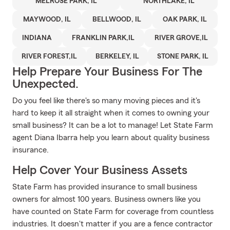
MELROSE PARK, IL
NORTHLAKE, IL
MAYWOOD, IL
BELLWOOD, IL
OAK PARK, IL
INDIANA
FRANKLIN PARK,IL
RIVER GROVE,IL
RIVER FOREST,IL
BERKELEY, IL
STONE PARK, IL
Help Prepare Your Business For The
Unexpected.
Do you feel like there's so many moving pieces and it's
hard to keep it all straight when it comes to owning your
small business? It can be a lot to manage! Let State Farm
agent Diana Ibarra help you learn about quality business
insurance.
Help Cover Your Business Assets
State Farm has provided insurance to small business
owners for almost 100 years. Business owners like you
have counted on State Farm for coverage from countless
industries. It doesn't matter if you are a fence contractor