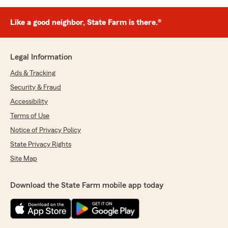
Like a good neighbor, State Farm is there.®
Legal Information
Ads & Tracking
Security & Fraud
Accessibility
Terms of Use
Notice of Privacy Policy
State Privacy Rights
Site Map
Download the State Farm mobile app today