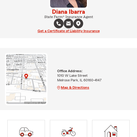
Diana Ibarra
State Farm® Insurance Agent
Get a Certificate of Liability Insurance
Office Address:
1010 W Lake Street
Melrose Park, IL 60160-4147
Map & Directions