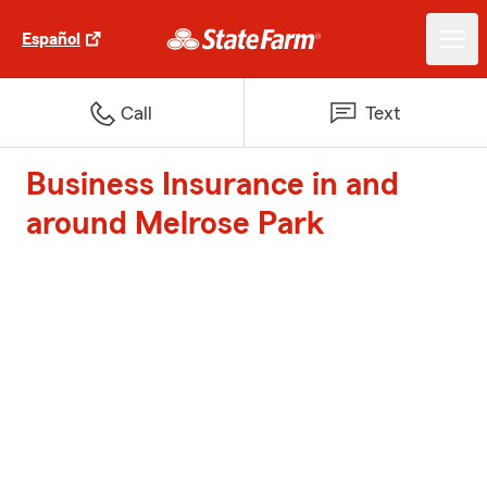
Español
Call
Text
Business Insurance in and
around Melrose Park